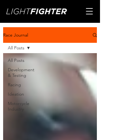
Race Journal
All Posts
All Posts
Development
& Testing
Racing
Ideation
Motorcycle
Industry