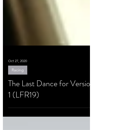
Oct 27, 2020
Racing
The Last Dance for Version
1 (LFR19)