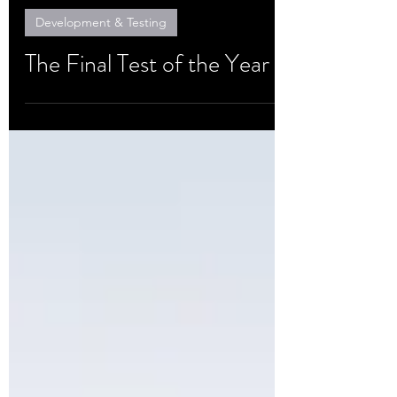
Oct 15, 2020
Development & Testing
The Final Test of the Year