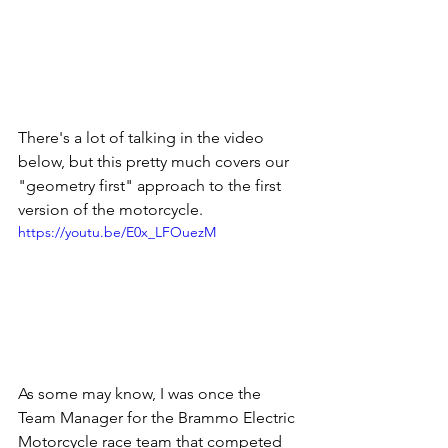
There's a lot of talking in the video 
below, but this pretty much covers our 
"geometry first" approach to the first 
version of the motorcycle.   
https://youtu.be/E0x_LFOuezM
As some may know, I was once the 
Team Manager for the Brammo Electric 
Motorcycle race team that competed 