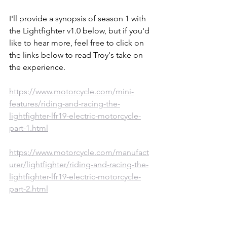
I'll provide a synopsis of season 1 with 
the Lightfighter v1.0 below, but if you'd 
like to hear more, feel free to click on 
the links below to read Troy's take on 
the experience.  
https://www.motorcycle.com/mini-
features/riding-and-racing-the-
lightfighter-lfr19-electric-motorcycle-
part-1.html
https://www.motorcycle.com/manufact
urer/lightfighter/riding-and-racing-the-
lightfighter-lfr19-electric-motorcycle-
part-2.html