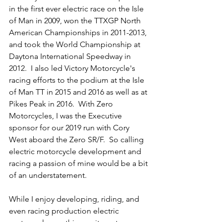
in the first ever electric race on the Isle 
of Man in 2009, won the TTXGP North 
American Championships in 2011-2013, 
and took the World Championship at 
Daytona International Speedway in 
2012.  I also led Victory Motorcycle's 
racing efforts to the podium at the Isle 
of Man TT in 2015 and 2016 as well as at 
Pikes Peak in 2016.  With Zero 
Motorcycles, I was the Executive 
sponsor for our 2019 run with Cory 
West aboard the Zero SR/F.  So calling 
electric motorcycle development and 
racing a passion of mine would be a bit 
of an understatement.
While I enjoy developing, riding, and 
even racing production electric 