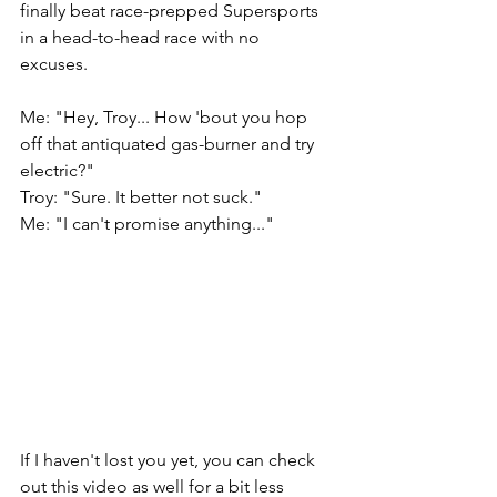
finally beat race-prepped Supersports 
in a head-to-head race with no 
excuses.  
Me: "Hey, Troy... How 'bout you hop 
off that antiquated gas-burner and try 
electric?" 
Troy: "Sure. It better not suck." 
Me: "I can't promise anything..." 
If I haven't lost you yet, you can check 
out this video as well for a bit less 