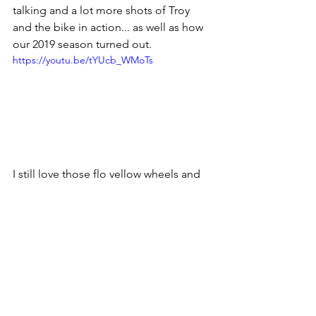
talking and a lot more shots of Troy 
and the bike in action... as well as how 
our 2019 season turned out.  
https://youtu.be/tYUcb_WMoTs
I still love those flo yellow wheels and 
livery design.  I think the grey may 
make a comeback in 2021!  