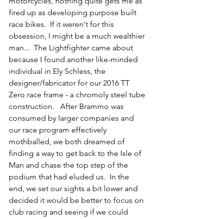
motorcycles, nothing quite gets me as 
fired up as developing purpose built 
race bikes.  If it weren't for this 
obsession, I might be a much wealthier 
man...  The Lightfighter came about 
because I found another like-minded 
individual in Ely Schless, the 
designer/fabricator for our 2016 TT 
Zero race frame - a chromoly steel tube 
construction.   After Brammo was 
consumed by larger companies and 
our race program effectively 
mothballed, we both dreamed of 
finding a way to get back to the Isle of 
Man and chase the top step of the 
podium that had eluded us.  In the 
end, we set our sights a bit lower and 
decided it would be better to focus on 
club racing and seeing if we could 