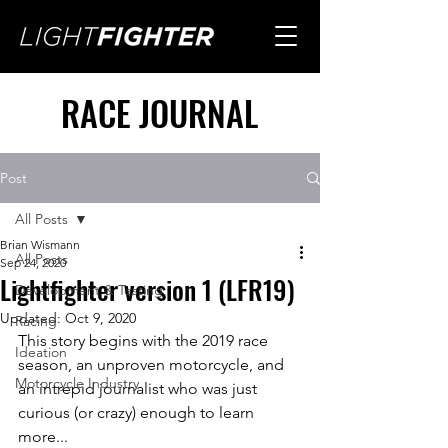
RACE JOURNAL
Post
All Posts
Brian Wismann
All Posts
Sep 24, 2020
Lightfighter version 1 (LFR19)
Development & Testing
Updated:
Oct 9, 2020
Racing
This story begins with the 2019 race 
Ideation
season, an unproven motorcycle, and 
Motorcycle Industry
an intrepid journalist who was just 
curious (or crazy) enough to learn 
more... 