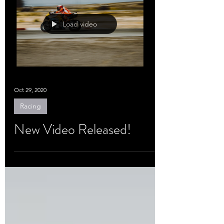
Load video
Oct 29, 2020
Racing
New Video Released!