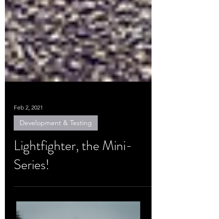
Feb 2, 2021
Development & Testing
Lightfighter, the Mini-
Series!