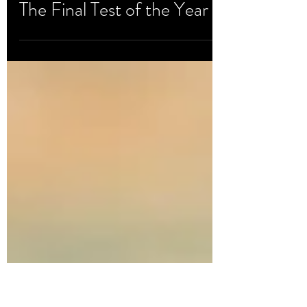
Oct 15, 2020
Development & Testing
The Final Test of the Year