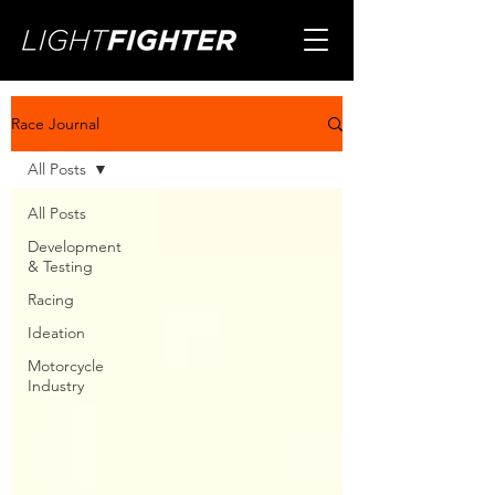
Race Journal
All Posts
All Posts
Development
& Testing
Racing
Ideation
Motorcycle
Industry