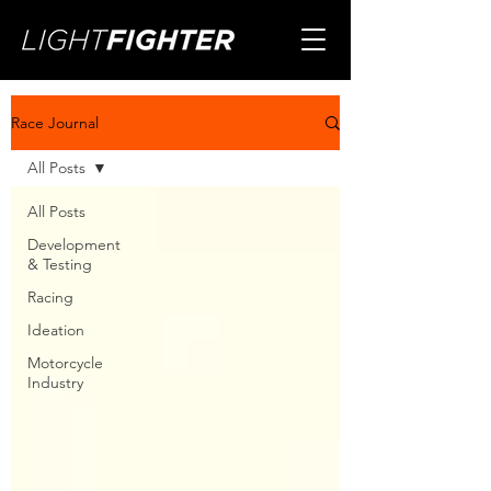
Race Journal
All Posts
All Posts
Development
& Testing
Racing
Ideation
Motorcycle
Industry