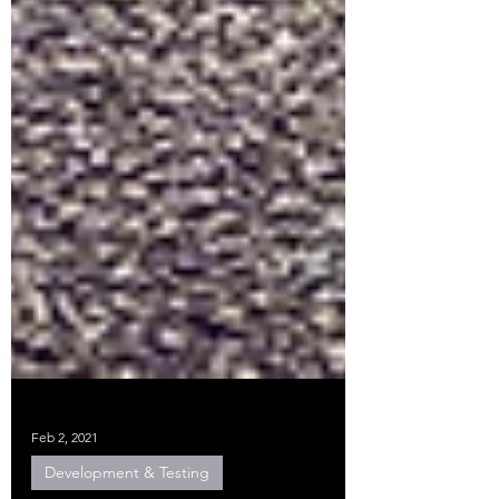
Feb 2, 2021