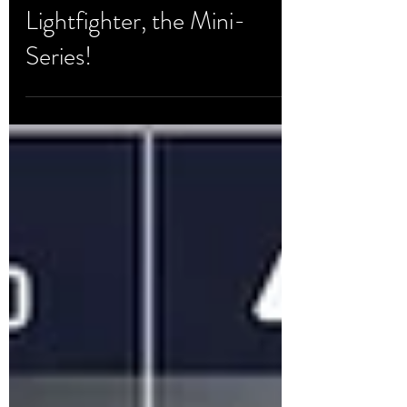
Development & Testing
Lightfighter, the Mini-
Series!