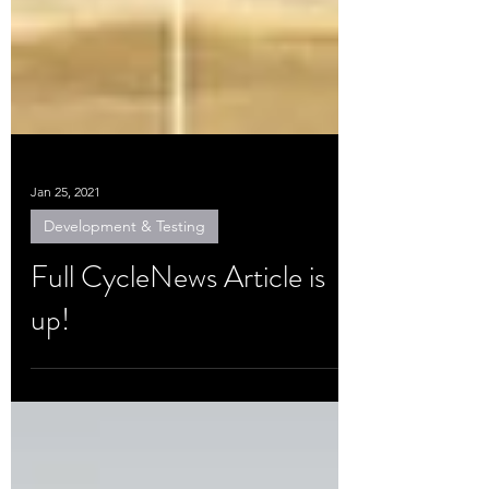
Jan 25, 2021
Development & Testing
Full CycleNews Article is
up!