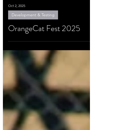
Oct 2, 2025
Development & Testing
OrangeCat Fest 2025