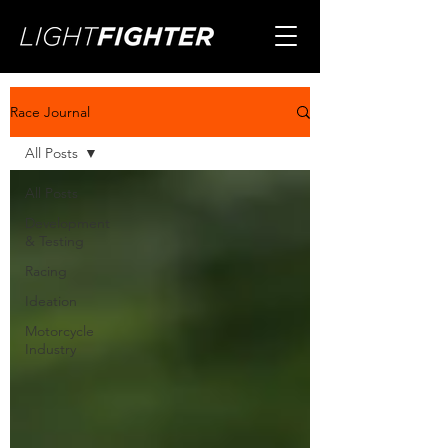
Race Journal
All Posts
All Posts
Development
& Testing
Racing
Ideation
Motorcycle
Industry