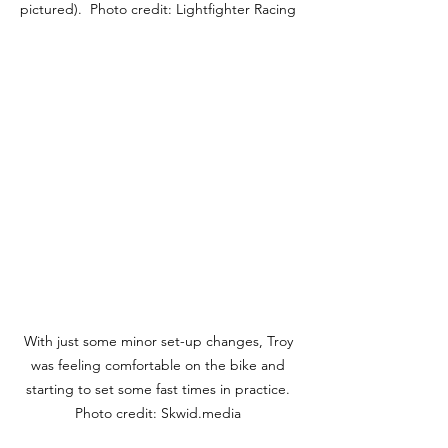
pictured).  Photo credit: Lightfighter Racing 
With just some minor set-up changes, Troy 
was feeling comfortable on the bike and 
starting to set some fast times in practice. 
Photo credit: Skwid.media 