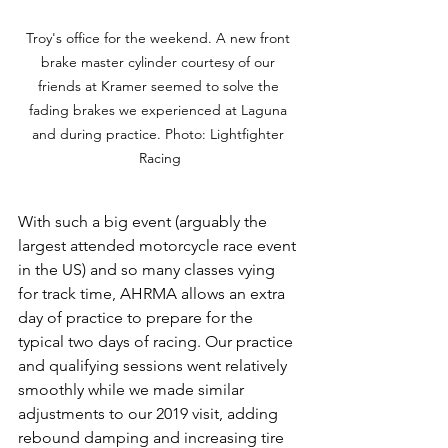
Troy's office for the weekend. A new front 
brake master cylinder courtesy of our 
friends at Kramer seemed to solve the 
fading brakes we experienced at Laguna 
and during practice. Photo: Lightfighter 
Racing
With such a big event (arguably the 
largest attended motorcycle race event 
in the US) and so many classes vying 
for track time, AHRMA allows an extra 
day of practice to prepare for the 
typical two days of racing. Our practice 
and qualifying sessions went relatively 
smoothly while we made similar 
adjustments to our 2019 visit, adding 
rebound damping and increasing tire 