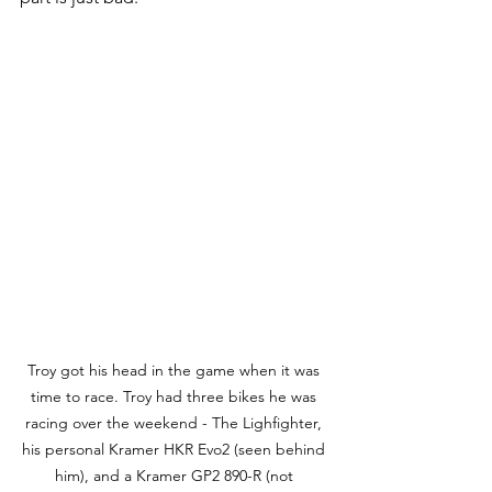
Troy got his head in the game when it was 
time to race. Troy had three bikes he was 
racing over the weekend - The Lighfighter, 
his personal Kramer HKR Evo2 (seen behind 
him), and a Kramer GP2 890-R (not 