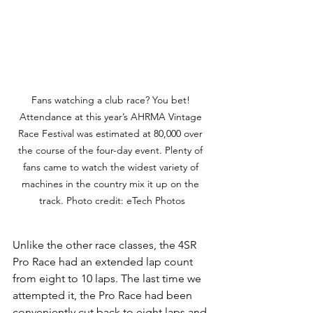
Fans watching a club race? You bet! 
Attendance at this year’s AHRMA Vintage 
Race Festival was estimated at 80,000 over 
the course of the four-day event. Plenty of 
fans came to watch the widest variety of 
machines in the country mix it up on the 
track. Photo credit: eTech Photos
Unlike the other race classes, the 4SR 
Pro Race had an extended lap count 
from eight to 10 laps. The last time we 
attempted it, the Pro Race had been 
conveniently cut back to eight laps and 