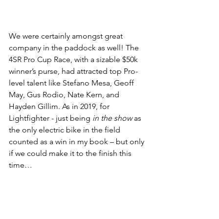
We were certainly amongst great 
company in the paddock as well! The 
4SR Pro Cup Race, with a sizable $50k 
winner’s purse, had attracted top Pro-
level talent like Stefano Mesa, Geoff 
May, Gus Rodio, Nate Kern, and 
Hayden Gillim. As in 2019, for 
Lightfighter - just being 
in the show
 as 
the only electric bike in the field 
counted as a win in my book – but only 
if we could make it to the finish this 
time… 