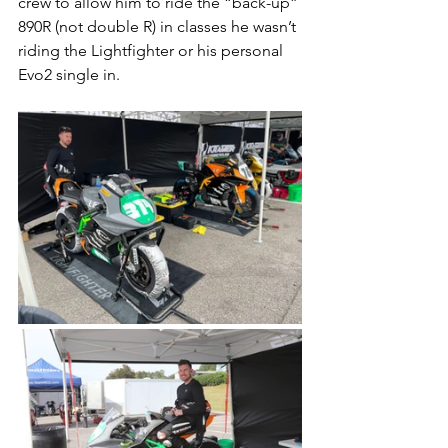
crew to allow him to ride the “back-up” 
890R (not double R) in classes he wasn’t 
riding the Lightfighter or his personal 
Evo2 single in. 