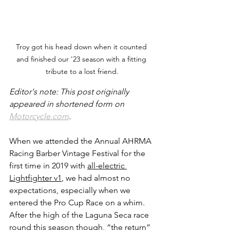
Troy got his head down when it counted 
and finished our '23 season with a fitting 
tribute to a lost friend.
Editor's note: This post originally 
appeared in shortened form on 
Motorcycle.com
.  
When we attended the Annual AHRMA 
Racing Barber Vintage Festival for the 
first time in 2019 with 
all-electric 
Lightfighter v1
, we had almost no 
expectations, especially when we 
entered the Pro Cup Race on a whim. 
After the high of the Laguna Seca race 
round this season though, “the return” 