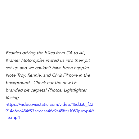
Besides driving the bikes from CA to AL, 
Kramer Motorcycles invited us into their pit 
set-up and we couldn’t have been happier.  
Note Troy, Rennie, and Chris Filmore in the 
background.  Check out the new LF 
branded pit carpets! Photos: Lightfighter 
Racing
https://video.wixstatic.com/video/46d3a8_f22
914e6ec434697aeccaa46c9a45ffc/1080p/mp4/f
ile.mp4