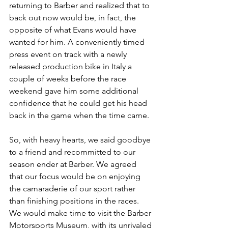
returning to Barber and realized that to 
back out now would be, in fact, the 
opposite of what Evans would have 
wanted for him. A conveniently timed 
press event on track with a newly 
released production bike in Italy a 
couple of weeks before the race 
weekend gave him some additional 
confidence that he could get his head 
back in the game when the time came. 
So, with heavy hearts, we said goodbye 
to a friend and recommitted to our 
season ender at Barber. We agreed 
that our focus would be on enjoying 
the camaraderie of our sport rather 
than finishing positions in the races. 
We would make time to visit the Barber 
Motorsports Museum, with its unrivaled 