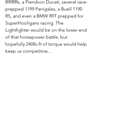
890RRs, a Pierobon Ducati, several race-
prepped 1199 Panigales, a Buell 1190 
RS, and even a BMW R9T prepped for 
SuperHooligans racing. The 
Lightfighter would be on the lower end 
of that horsepower battle, but 
hopefully 240lb-ft of torque would help 
keep us competitive... 