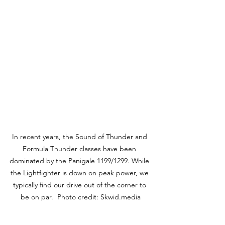
In recent years, the Sound of Thunder and 
Formula Thunder classes have been 
dominated by the Panigale 1199/1299. While 
the Lightfighter is down on peak power, we 
typically find our drive out of the corner to 
be on par.  Photo credit: Skwid.media