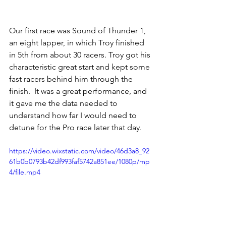
Our first race was Sound of Thunder 1, 
an eight lapper, in which Troy finished 
in 5th from about 30 racers. Troy got his 
characteristic great start and kept some 
fast racers behind him through the 
finish.
  It
 was a great performance, and 
it gave me the data needed to 
understand how far I would need to 
detune for the Pro race later that day.  
https://video.wixstatic.com/video/46d3a8_92
61b0b0793b42df993faf5742a851ee/1080p/mp
4/file.mp4