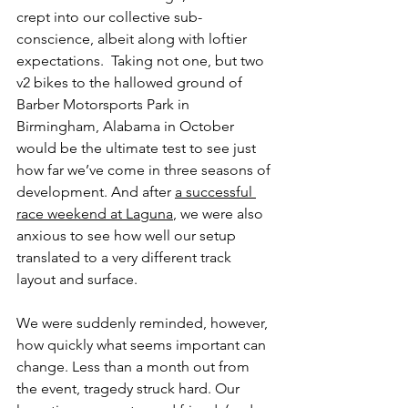
crept into our collective sub-
conscience, albeit along with loftier 
expectations.  Taking not one, but two 
v2 bikes to the hallowed ground of 
Barber Motorsports Park in 
Birmingham, Alabama in October 
would be the ultimate test to see just 
how far we’ve come in three seasons of 
development. And after 
a successful 
race weekend at Laguna
, we were also 
anxious to see how well our setup 
translated to a very different track 
layout and surface.
We were suddenly reminded, however, 
how quickly what seems important can 
change. Less than a month out from 
the event, tragedy struck hard. Our 