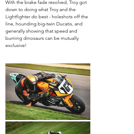
With the brake fade resolved, Troy got 
down to doing what Troy and the 
Lightfighter do best - holeshots off the 
line, hounding big-twin Ducatis, and 
generally showing that speed and 
burning dinosaurs can be mutually 
exclusive! 