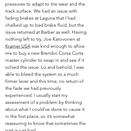
pressures to adapt to tire wear and the 
track surface. We had an issue with 
fading brakes at Laguna that I had 
chalked up to bad brake fluid, but the 
issue returned at Barber as well. Having 
nothing left to try, Joe Karovonen at 
Kramer USA
 was kind enough to allow 
me to buy a new Brembo Corsa Corta 
master cylinder to swap in and see if it 
solved the issue. Lo and behold, I was 
able to bleed the system to a much 
firmer lever and this time, no return of 
the fade we had previously 
experienced. I usually start my 
assessment of a problem by thinking 
about what I could’ve done to cause it 
in the first place, so it’s somewhat 
reassuring to know that sometimes the 
part is just bad.  