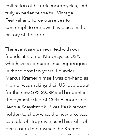
collection of historic motorcycles, and 
truly experience the full Vintage 
Festival and force ourselves to 
contemplate our own tiny place in the 
history of the sport. 
The event saw us reunited with our 
friends at Kramer Motorcycles USA, 
who have also made amazing progress 
in these past few years. Founder 
Markus Kramer himself was on-hand as 
Kramer was making their US race debut 
for the new GP2-890RR and brought in 
the dynamic duo of Chris Filmore and 
Rennie Scaysbrook (Pikes Peak record 
holder) to show what the new bike was 
capable of. Troy even used his skills of 
persuasion to convince the Kramer 