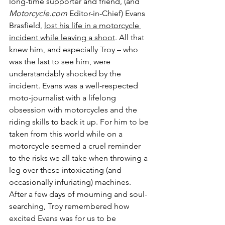
long-time supporter and friend, (and 
Motorcycle.com
 Editor-in-Chief) Evans 
Brasfield, 
lost his life in a motorcycle 
incident while leaving a shoot
. All that 
knew him, and especially Troy – who 
was the last to see him, were 
understandably shocked by the 
incident. Evans was a well-respected 
moto-journalist with a lifelong 
obsession with motorcycles and the 
riding skills to back it up. For him to be 
taken from this world while on a 
motorcycle seemed a cruel reminder 
to the risks we all take when throwing a 
leg over these intoxicating (and 
occasionally infuriating) machines. 
After a few days of mourning and soul-
searching, Troy remembered how 
excited Evans was for us to be 