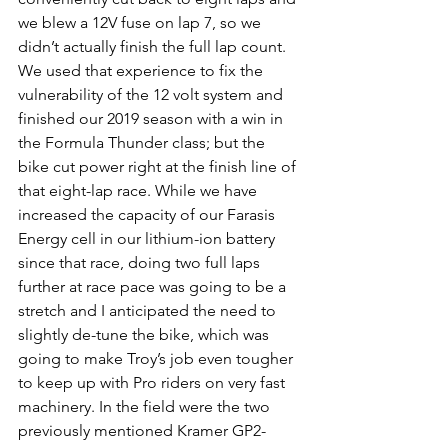
we blew a 12V fuse on lap 7, so we 
didn’t actually finish the full lap count. 
We used that experience to fix the 
vulnerability of the 12 volt system and 
finished our 2019 season with a win in 
the Formula Thunder class; but the 
bike cut power right at the finish line of 
that eight-lap race. While we have 
increased the capacity of our Farasis 
Energy cell in our lithium-ion battery 
since that race, doing two full laps 
further at race pace was going to be a 
stretch and I anticipated the need to 
slightly de-tune the bike, which was 
going to make Troy’s job even tougher 
to keep up with Pro riders on very fast 
machinery. In the field were the two 
previously mentioned Kramer GP2-